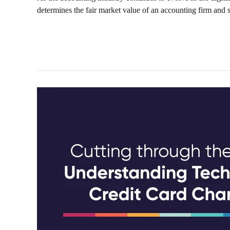
determines the fair market value of an accounting firm and se