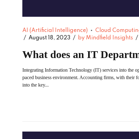
AI (Artificial Intelligence)
Cloud Computin
August 18, 2023
by Mindfield Insights
What does an IT Departm
Integrating Information Technology (IT) services into the op
paced business environment. Accounting firms, with their focu
into the key...