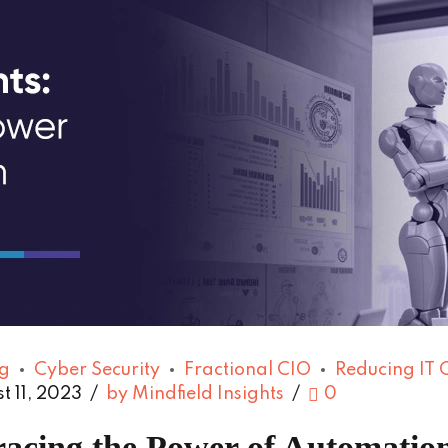
g
Cyber Security
Fractional CIO
Reducing IT 
t 11, 2023
by Mindfield Insights
0
acing the Power of Automation