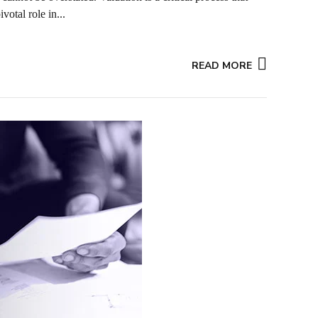
votal role in...
READ MORE