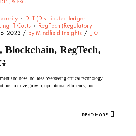
ecurity
DLT (Distributed ledger
ing IT Costs
RegTech (Regulatory
6, 2023
by Mindfield Insights
0
, Blockchain, RegTech,
SG
ement and now includes overseeing critical technology
tions to drive growth, operational efficiency, and
READ MORE