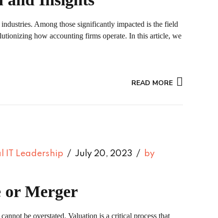
 industries. Among those significantly impacted is the field
lutionizing how accounting firms operate. In this article, we
READ MORE
l IT Leadership
July 20, 2023
by
e or Merger
cannot be overstated. Valuation is a critical process that