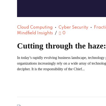
Cloud Computing
Cyber Security
Fract
Mindfield Insights
0
Cutting through the haze
In today’s rapidly evolving business landscape, technology 
organizations increasingly rely on a wide array of technolo
decipher. It is the responsibility of the Chief...