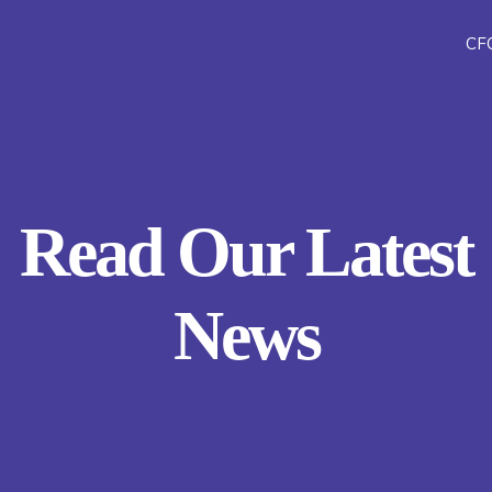
CF
Read Our Latest
News