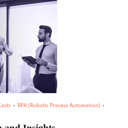
Costs
RPA (Robotic Process Automation)
 and Insights