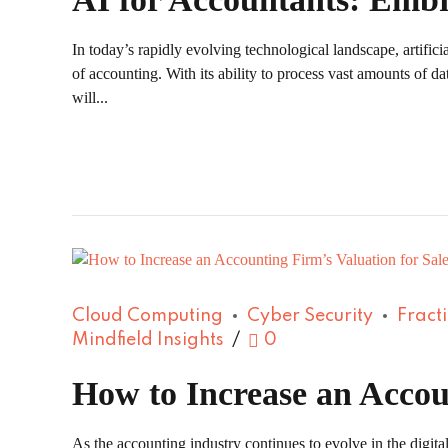
In today’s rapidly evolving technological landscape, artifici
of accounting. With its ability to process vast amounts of da
will...
Cloud Computing
Cyber Security
Fract
Mindfield Insights
0
How to Increase an Accou
As the accounting industry continues to evolve in the digital