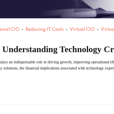
ional CIO
Reducing IT Costs
Virtual CIO
Virtua
: Understanding Technology C
plays an indispensable role in driving growth, improving operational ef
gy solutions, the financial implications associated with technology ex