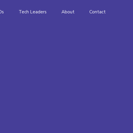
Os
Tech Leaders
About
Contact