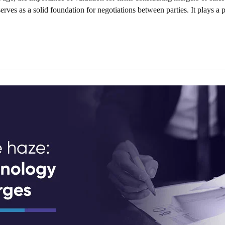
rves as a solid foundation for negotiations between parties. It plays a pi