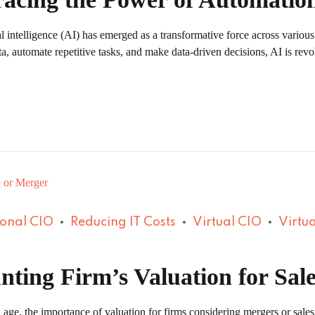
al intelligence (AI) has emerged as a transformative force across various
ta, automate repetitive tasks, and make data-driven decisions, AI is revo
ional CIO
Reducing IT Costs
Virtual CIO
Virtua
nting Firm’s Valuation for Sal
 age, the importance of valuation for firms considering mergers or sales 