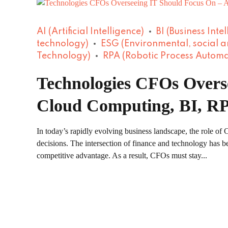
AI (Artificial Intelligence)
BI (Business Inte
technology)
ESG (Environmental, social 
Technology)
RPA (Robotic Process Automa
Technologies CFOs Overse
Cloud Computing, BI, RP
In today’s rapidly evolving business landscape, the role o
decisions. The intersection of finance and technology has be
competitive advantage. As a result, CFOs must stay...