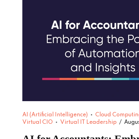
AI (Artificial Intelligence)
Cloud Computin
Virtual CIO
Virtual IT Leadership
Augus
AI for Accountants: Embr