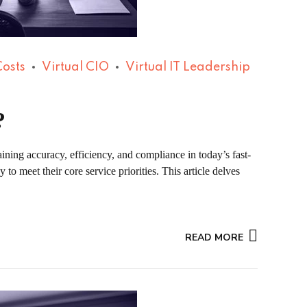
Costs
Virtual CIO
Virtual IT Leadership
?
ining accuracy, efficiency, and compliance in today’s fast-
to meet their core service priorities. This article delves
READ MORE