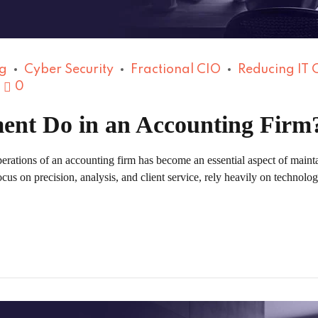
g
Cyber Security
Fractional CIO
Reducing IT 
0
ent Do in an Accounting Firm
erations of an accounting firm has become an essential aspect of mainta
s on precision, analysis, and client service, rely heavily on technology 