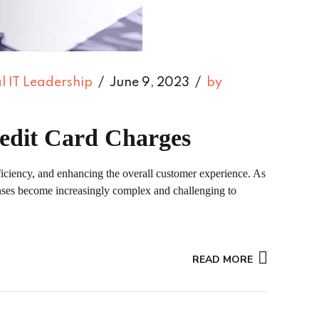
l IT Leadership
June 9, 2023
by
redit Card Charges
ficiency, and enhancing the overall customer experience. As
penses become increasingly complex and challenging to
READ MORE