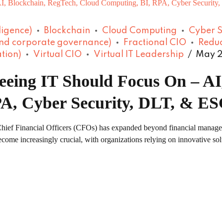
lligence)
Blockchain
Cloud Computing
Cyber S
and corporate governance)
Fractional CIO
Reduc
tion)
Virtual CIO
Virtual IT Leadership
May 2
eing IT Should Focus On – AI
A, Cyber Security, DLT, & E
f Chief Financial Officers (CFOs) has expanded beyond financial manag
come increasingly crucial, with organizations relying on innovative solu