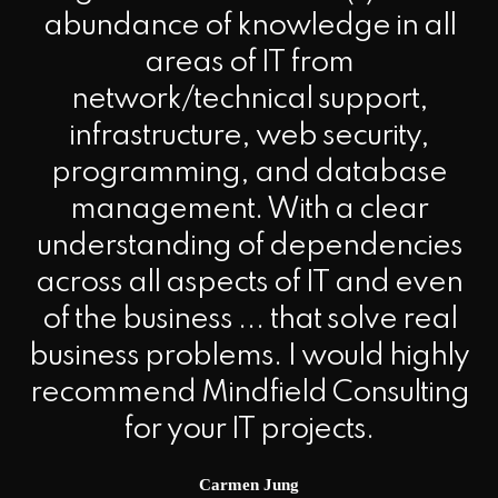
abundance of knowledge in all
areas of IT from
network/technical support,
infrastructure, web security,
programming, and database
management. With a clear
understanding of dependencies
across all aspects of IT and even
of the business ... that solve real
business problems. I would highly
recommend Mindfield Consulting
for your IT projects.
Carmen Jung