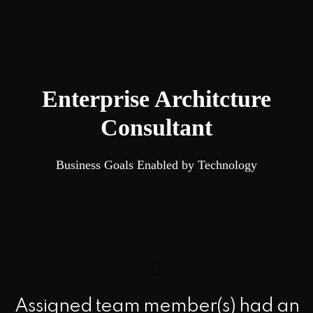
Enterprise Architcture
Consultant
Business Goals Enabled by Technology
Assigned team member(s) had an