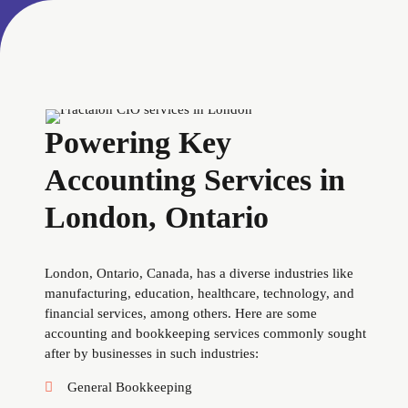
Powering Key
Accounting Services in
London, Ontario
London, Ontario, Canada, has a diverse industries like
manufacturing, education, healthcare, technology, and
financial services, among others. Here are some
accounting and bookkeeping services commonly sought
after by businesses in such industries:
General Bookkeeping