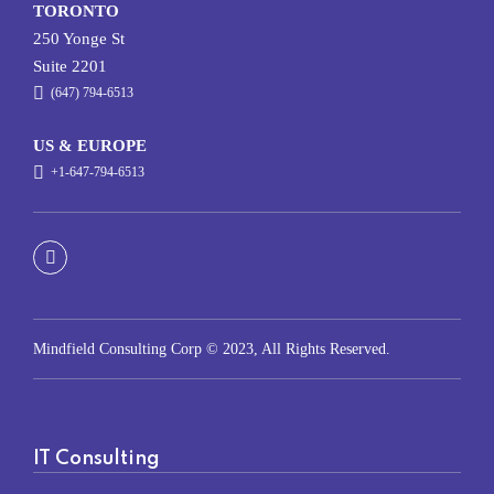
TORONTO
250 Yonge St
Suite 2201
(647) 794-6513
US & EUROPE
+1-647-794-6513
Mindfield Consulting Corp © 2023, All Rights Reserved.
IT Consulting