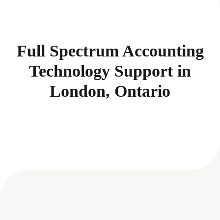
Full Spectrum Accounting
Technology Support in
London, Ontario