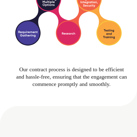
Our contract process is designed to be efficient
and hassle-free, ensuring that the engagement can
commence promptly and smoothly.