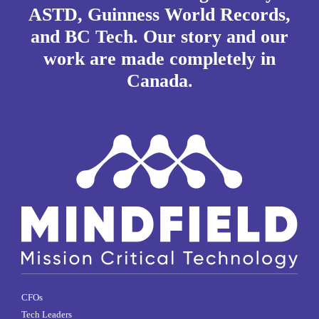
ASTD, Guinness World Records,
and BC Tech. Our story and our
work are made completely in
Canada.
CFOs
Tech Leaders