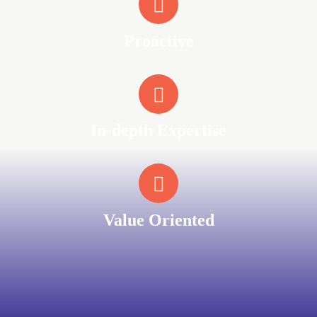
Proactive
In-depth Expertise
Value Oriented