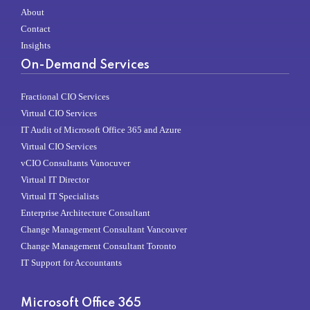
About
Contact
Insights
On-Demand Services
Fractional CIO Services
Virtual CIO Services
IT Audit of Microsoft Office 365 and Azure
Virtual CIO Services
vCIO Consultants Vanocuver
Virtual IT Director
Virtual IT Specialists
Enterprise Architecture Consultant
Change Management Consultant Vancouver
Change Management Consultant Toronto
IT Support for Accountants
Microsoft Office 365