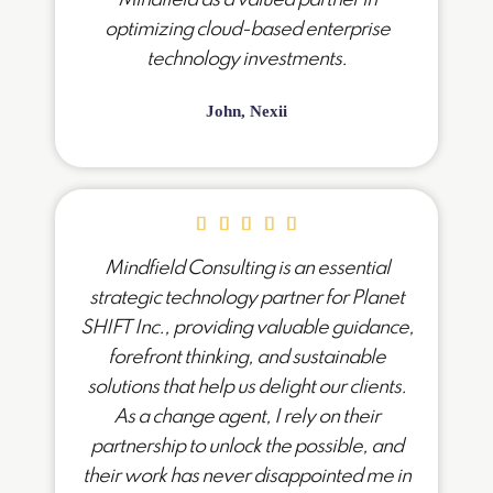
optimizing cloud-based enterprise
technology investments.
John, Nexii
Mindfield Consulting is an essential
strategic technology partner for Planet
SHIFT Inc., providing valuable guidance,
forefront thinking, and sustainable
solutions that help us delight our clients.
As a change agent, I rely on their
partnership to unlock the possible, and
their work has never disappointed me in