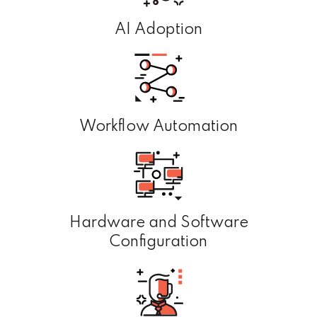
AI Adoption
Workflow Automation
Hardware and Software
Configuration