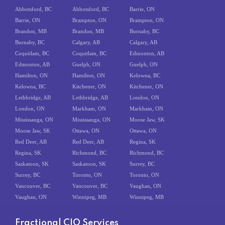
Abbotsford, BC
Abbotsford, BC
Barrie, ON
Barrie, ON
Brampton, ON
Brampton, ON
Brandon, MB
Brandon, MB
Burnaby, BC
Burnaby, BC
Calgary, AB
Calgary, AB
Coquitlam, BC
Coquitlam, BC
Edmonton, AB
Edmonton, AB
Guelph, ON
Guelph, ON
Hamilton, ON
Hamilton, ON
Kelowna, BC
Kelowna, BC
Kitchener, ON
Kitchener, ON
Lethbridge, AB
Lethbridge, AB
London, ON
London, ON
Markham, ON
Markham, ON
Mississauga, ON
Mississauga, ON
Moose Jaw, SK
Moose Jaw, SK
Ottawa, ON
Ottawa, ON
Red Deer, AB
Red Deer, AB
Regina, SK
Regina, SK
Richmond, BC
Richmond, BC
Saskatoon, SK
Saskatoon, SK
Surrey, BC
Surrey, BC
Toronto, ON
Toronto, ON
Vancouver, BC
Vancouver, BC
Vaughan, ON
Vaughan, ON
Winnipeg, MB
Winnipeg, MB
Fractional CIO Services