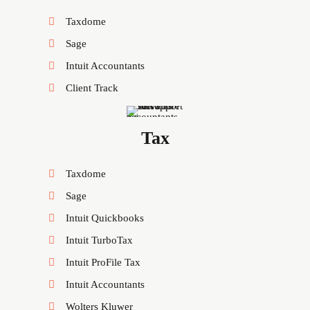
Taxdome
Sage
Intuit Accountants
Client Track
Tax
Taxdome
Sage
Intuit Quickbooks
Intuit TurboTax
Intuit ProFile Tax
Intuit Accountants
Wolters Kluwer