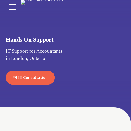
Hands On Support
IT Support for Accountants
in London, Ontario
FREE Consultation