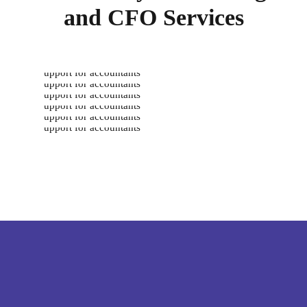
and CFO Services