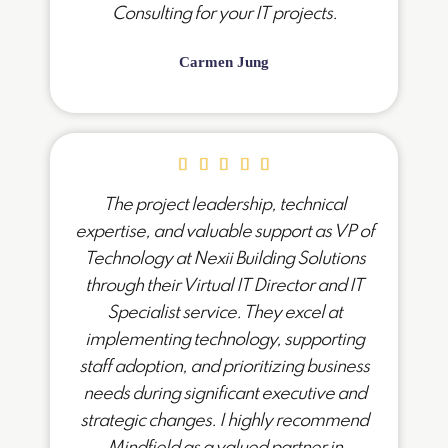
Consulting for your IT projects.
Carmen Jung
The project leadership, technical
expertise, and valuable support as VP of
Technology at Nexii Building Solutions
through their Virtual IT Director and IT
Specialist service. They excel at
implementing technology, supporting
staff adoption, and prioritizing business
needs during significant executive and
strategic changes. I highly recommend
Mindfield as a valued partner in