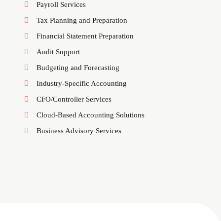
Payroll Services
Tax Planning and Preparation
Financial Statement Preparation
Audit Support
Budgeting and Forecasting
Industry-Specific Accounting
CFO/Controller Services
Cloud-Based Accounting Solutions
Business Advisory Services