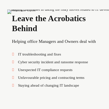
Leave the Acrobatics
Behind
Helping office Managers and Owners deal with
IT troubleshooting and fixes
Cyber security incident and ransome response
Unexpected IT compliance requests
Unfavourable pricing and contracting terms
Staying ahead of changing IT landscape