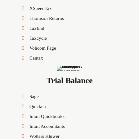
XSpeedTax
Thomson Returns
Taxfind
Taxcycle
Vohcom Page
Cantax
Trial Balance
Sage
Quicken
Intuit Quickbooks
Intuit Accountants
Wolters Kluwer