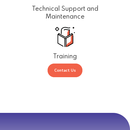
Technical Support and
Maintenance
Training
Contact Us