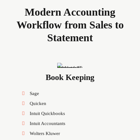
Modern Accounting
Workflow from Sales to
Statement
Book Keeping
Sage
Quicken
Intuit Quickbooks
Intuit Accountants
Wolters Kluwer