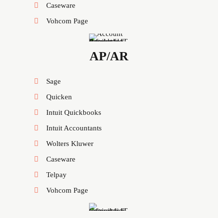
Caseware
Vohcom Page
AP/AR
Sage
Quicken
Intuit Quickbooks
Intuit Accountants
Wolters Kluwer
Caseware
Telpay
Vohcom Page