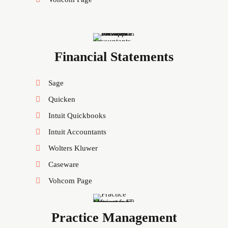
Financial Statements
Sage
Quicken
Intuit Quickbooks
Intuit Accountants
Wolters Kluwer
Caseware
Vohcom Page
Practice Management