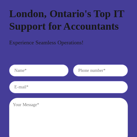
London, Ontario's Top IT
Support for Accountants
Experience Seamless Operations!