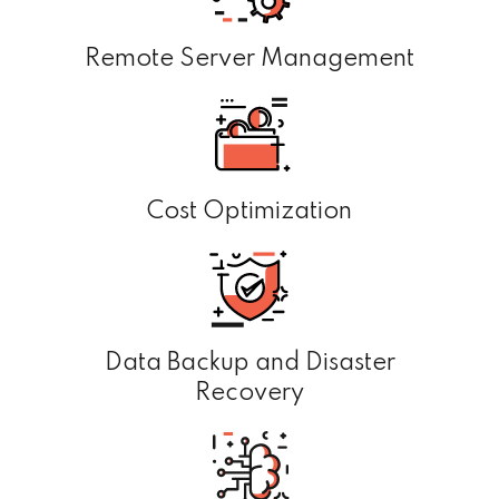
Remote Server Management
Cost Optimization
Data Backup and Disaster
Recovery