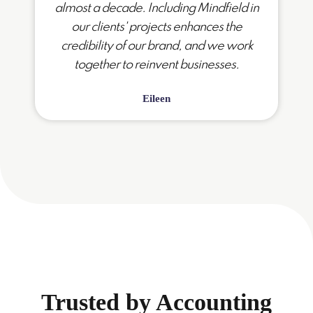
almost a decade. Including Mindfield in
our clients' projects enhances the
credibility of our brand, and we work
together to reinvent businesses.
Eileen
Trusted by Accounting