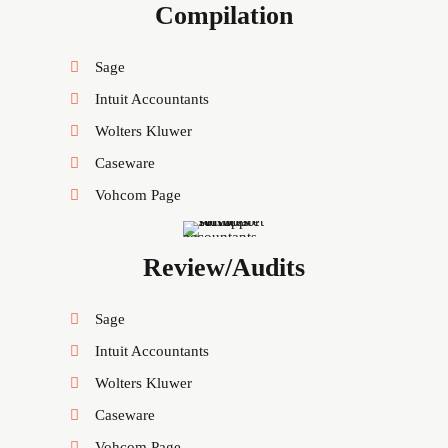
Compilation
Sage
Intuit Accountants
Wolters Kluwer
Caseware
Vohcom Page
Review/Audits
Sage
Intuit Accountants
Wolters Kluwer
Caseware
Vohcom Page