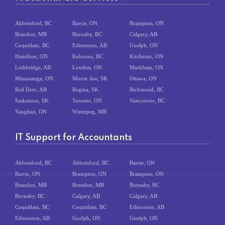
Abbotsford, BC
Barrie, ON
Brampton, ON
Brandon, MB
Burnaby, BC
Calgary, AB
Coquitlam, BC
Edmonton, AB
Guelph, ON
Hamilton, ON
Kelowna, BC
Kitchener, ON
Lethbridge, AB
London, ON
Markham, ON
Mississauga, ON
Moose Jaw, SK
Ottawa, ON
Red Deer, AB
Regina, SK
Richmond, BC
Saskatoon, SK
Toronto, ON
Vancouver, BC
Vaughan, ON
Winnipeg, MB
IT Support for Accountants
Abbotsford, BC
Abbotsford, BC
Barrie, ON
Barrie, ON
Brampton, ON
Brampton, ON
Brandon, MB
Brandon, MB
Burnaby, BC
Burnaby, BC
Calgary, AB
Calgary, AB
Coquitlam, BC
Coquitlam, BC
Edmonton, AB
Edmonton, AB
Guelph, ON
Guelph, ON