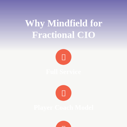
Why Mindfield for
Fractional CIO
Full Service
Player Coach Model