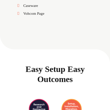
Caseware
Vohcom Page
Easy Setup Easy
Outcomes