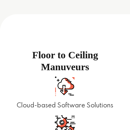
Floor to Ceiling
Manuveurs
Cloud-based Software Solutions