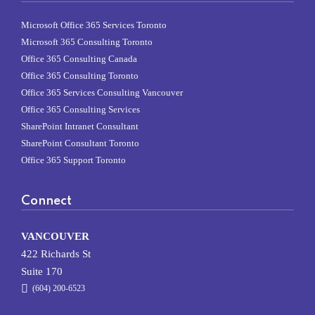
Microsoft Office 365 Services Toronto
Microsoft 365 Consulting Toronto
Office 365 Consulting Canada
Office 365 Consulting Toronto
Office 365 Services Consulting Vancouver
Office 365 Consulting Services
SharePoint Intranet Consultant
SharePoint Consultant Toronto
Office 365 Support Toronto
Connect
VANCOUVER
422 Richards St
Suite 170
(604) 200-6523