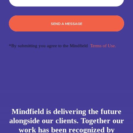
SEND A MESSAGE
*By submitting you agree to the Mindfield
Terms of Use.
Mindfield is delivering the future
alongside our clients. Together our
work has been recognized by