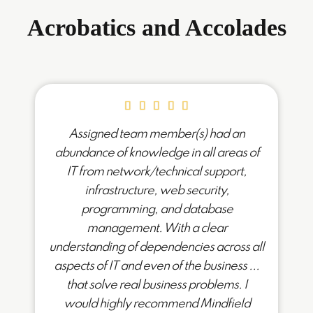
Acrobatics and Accolades
Assigned team member(s) had an
abundance of knowledge in all areas of
IT from network/technical support,
infrastructure, web security,
programming, and database
management. With a clear
understanding of dependencies across all
aspects of IT and even of the business ...
that solve real business problems. I
would highly recommend Mindfield