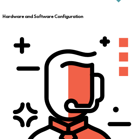
Hardware and Software Configuration