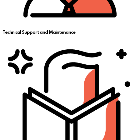
Technical Support and Maintenance