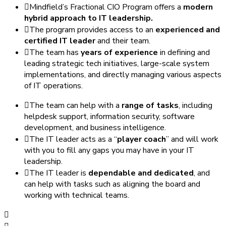
Mindfield’s Fractional CIO Program offers a
modern
hybrid approach to IT leadership.
The program provides access to an
experienced and
certified IT leader
and their team.
The team has
years of experience
in defining and
leading strategic tech initiatives, large-scale system
implementations, and directly managing various aspects
of IT operations.
The team can help with a
range of tasks
, including
helpdesk support, information security, software
development, and business intelligence.
The IT leader acts as a “
player coach
” and will work
with you to fill any gaps you may have in your IT
leadership.
The IT leader is
dependable and dedicated
, and
can help with tasks such as aligning the board and
working with technical teams.