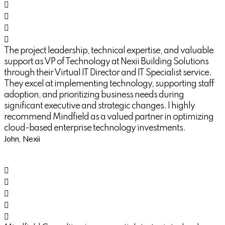
The project leadership, technical expertise, and valuable
support as VP of Technology at Nexii Building Solutions
through their Virtual IT Director and IT Specialist service.
They excel at implementing technology, supporting staff
adoption, and prioritizing business needs during
significant executive and strategic changes. I highly
recommend Mindfield as a valued partner in optimizing
cloud-based enterprise technology investments.
John, Nexii