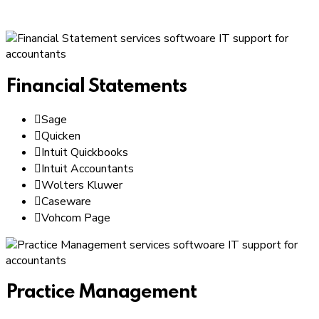
Financial Statements
Sage
Quicken
Intuit Quickbooks
Intuit Accountants
Wolters Kluwer
Caseware
Vohcom Page
Practice Management