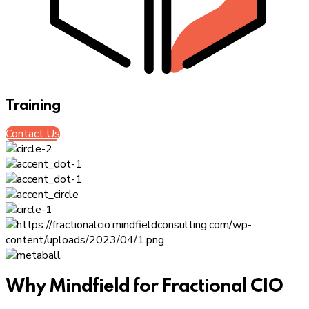
Training
Contact Us
Why Mindfield for Fractional CIO