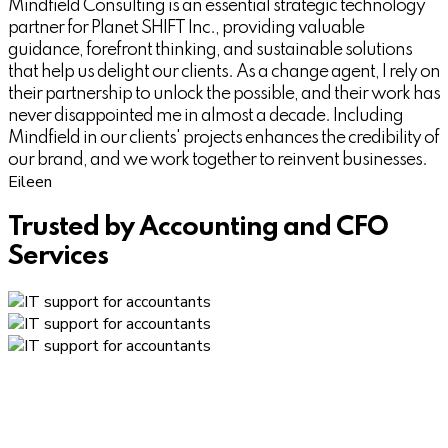
Mindfield Consulting is an essential strategic technology
partner for Planet SHIFT Inc., providing valuable
guidance, forefront thinking, and sustainable solutions
that help us delight our clients. As a change agent, I rely on
their partnership to unlock the possible, and their work has
never disappointed me in almost a decade. Including
Mindfield in our clients' projects enhances the credibility of
our brand, and we work together to reinvent businesses.
Eileen
Trusted by Accounting and CFO
Services