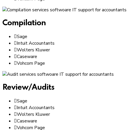
Compilation
Sage
Intuit Accountants
Wolters Kluwer
Caseware
Vohcom Page
Review/Audits
Sage
Intuit Accountants
Wolters Kluwer
Caseware
Vohcom Page