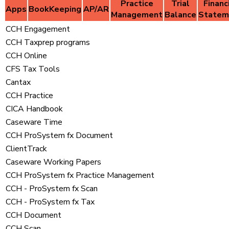
Practice
Trial
Financ
Apps
BookKeeping
AP/AR
Management
Balance
Statem
CCH Engagement
CCH Taxprep programs
CCH Online
CFS Tax Tools
Cantax
CCH Practice
CICA Handbook
Caseware Time
CCH ProSystem fx Document
ClientTrack
Caseware Working Papers
CCH ProSystem fx Practice Management
CCH - ProSystem fx Scan
CCH - ProSystem fx Tax
CCH Document
CCH Scan