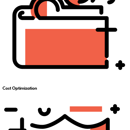
Cost Optimization