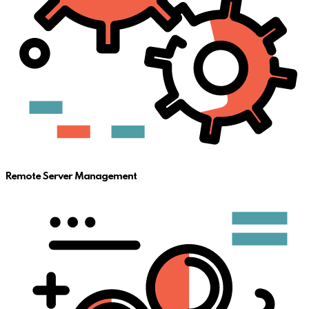
Remote Server Management