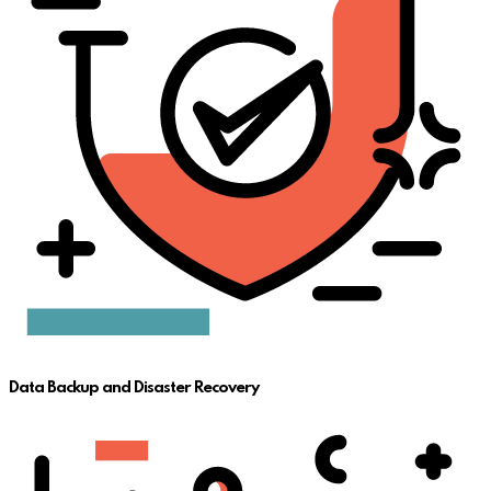
Data Backup and Disaster Recovery