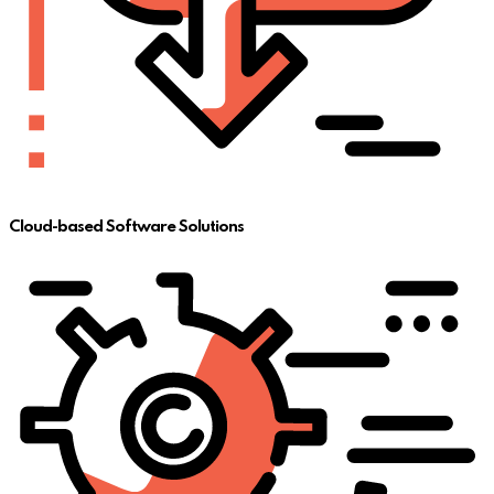
Cloud-based Software Solutions