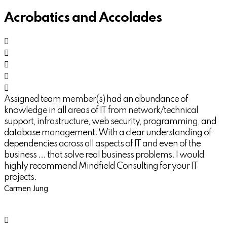
Acrobatics and Accolades
Assigned team member(s) had an abundance of
knowledge in all areas of IT from network/technical
support, infrastructure, web security, programming, and
database management. With a clear understanding of
dependencies across all aspects of IT and even of the
business ... that solve real business problems. I would
highly recommend Mindfield Consulting for your IT
projects.
Carmen Jung