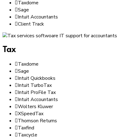
Taxdome
Sage
Intuit Accountants
Client Track
Tax
Taxdome
Sage
Intuit Quickbooks
Intuit TurboTax
Intuit ProFile Tax
Intuit Accountants
Wolters Kluwer
XSpeedTax
Thomson Returns
Taxfind
Taxcycle