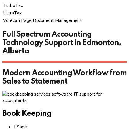
TurboTax
UltraTax
VohCom Page Document Management
Full Spectrum Accounting
Technology Support in Edmonton,
Alberta
Modern Accounting Workflow from
Sales to Statement
Book Keeping
Sage