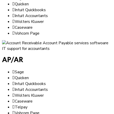
Quicken
Intuit Quickbooks
Intuit Accountants
Wolters Kluwer
Caseware
Vohcom Page
AP/AR
Sage
Quicken
Intuit Quickbooks
Intuit Accountants
Wolters Kluwer
Caseware
Telpay
Vohcom Page