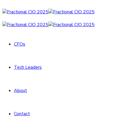
CFOs
Tech Leaders
About
Contact