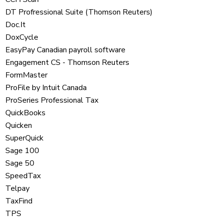
DT Profressional Suite (Thomson Reuters)
Doc.It
DoxCycle
EasyPay Canadian payroll software
Engagement CS - Thomson Reuters
FormMaster
ProFile by Intuit Canada
ProSeries Professional Tax
QuickBooks
Quicken
SuperQuick
Sage 100
Sage 50
SpeedTax
Telpay
TaxFind
TPS