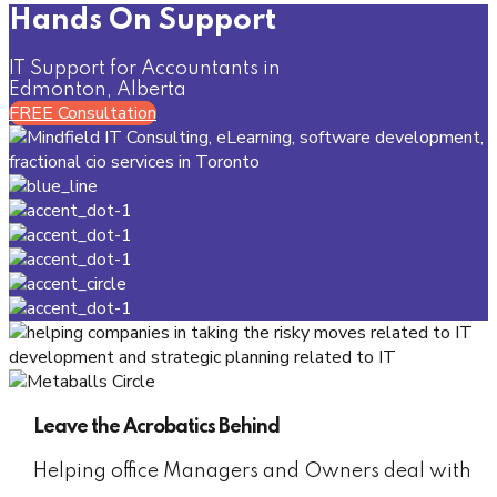
Hands On Support
IT Support for Accountants in
Edmonton, Alberta
FREE Consultation
Leave the Acrobatics Behind
Helping office Managers and Owners deal with