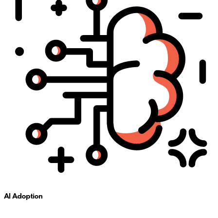
AI Adoption