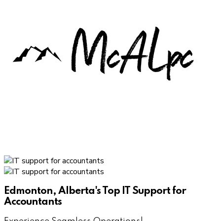
Edmonton, Alberta's Top IT Support for
Accountants