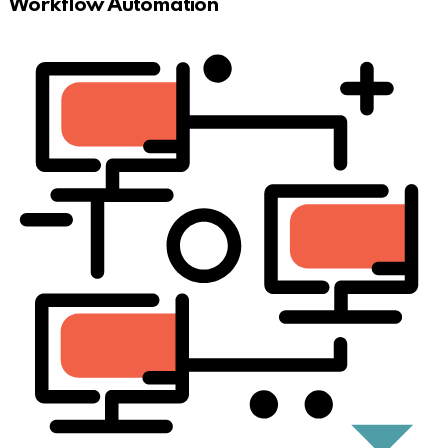
Workflow Automation