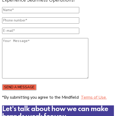
Experience Seamless Operations!
SEND A MESSAGE
*By submitting you agree to the Mindfield
Terms of Use.
Let's talk about how we can make