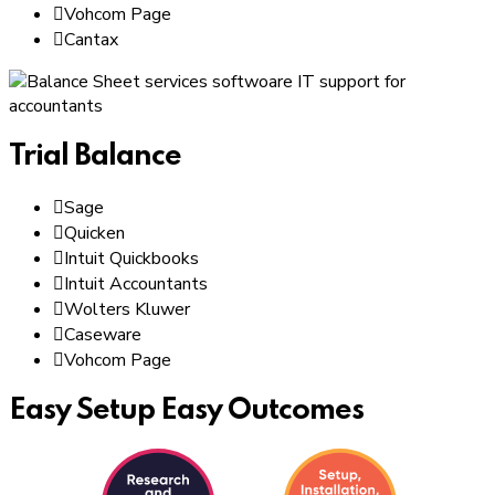
Vohcom Page
Cantax
Trial Balance
Sage
Quicken
Intuit Quickbooks
Intuit Accountants
Wolters Kluwer
Caseware
Vohcom Page
Easy Setup Easy Outcomes