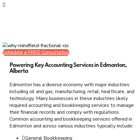
Value Oriented
Take a leap
Schedule a FREE Consultation
Powering Key Accounting Services in Edmonton,
Alberta
Edmonton has a diverse economy with major industries
including oil and gas, manufacturing, retail, healthcare, and
technology. Many businesses in these industries likely
required accounting and bookkeeping services to manage
their financial records and comply with regulations.
Common accounting and bookkeeping services offered in
Edmonton and across various industries typically include:
General Bookkeeping