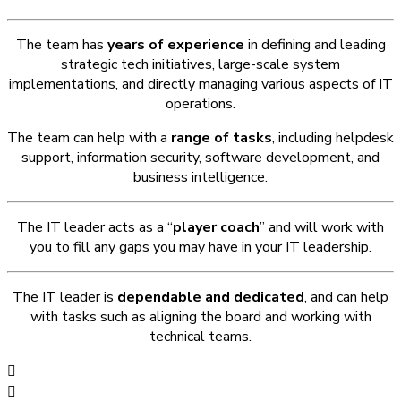
The team has
years of experience
in defining and leading
strategic tech initiatives, large-scale system
implementations, and directly managing various aspects of IT
operations.
The team can help with a
range of tasks
, including helpdesk
support, information security, software development, and
business intelligence.
The IT leader acts as a “
player coach
” and will work with
you to fill any gaps you may have in your IT leadership.
The IT leader is
dependable and dedicated
, and can help
with tasks such as aligning the board and working with
technical teams.