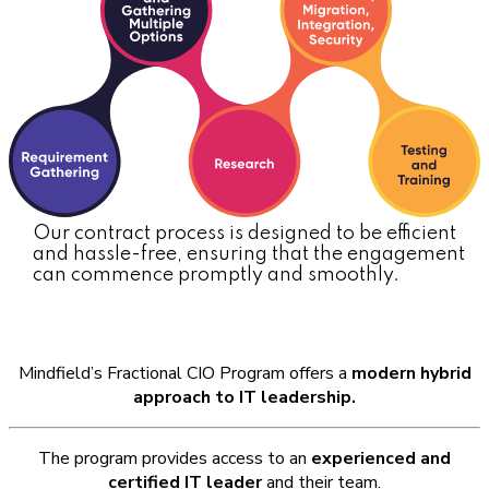
Our contract process is designed to be efficient
and hassle-free, ensuring that the engagement
can commence promptly and smoothly.
Why Mindfield for Fractional CIO
Mindfield’s Fractional CIO Program offers a
modern hybrid
approach to IT leadership.
The program provides access to an
experienced and
certified IT leader
and their team.