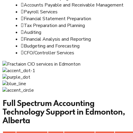
Accounts Payable and Receivable Management
Payroll Services
Financial Statement Preparation
Tax Preparation and Planning
Auditing
Financial Analysis and Reporting
Budgeting and Forecasting
CFO/Controller Services
Full Spectrum Accounting
Technology Support in Edmonton,
Alberta