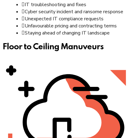
IT troubleshooting and fixes
Cyber security incident and ransome response
Unexpected IT compliance requests
Unfavourable pricing and contracting terms
Staying ahead of changing IT landscape
Floor to Ceiling Manuveurs